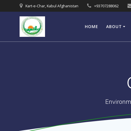
Skip
Kart-e-Char, Kabul Afghanistan
+93707288062
to
content
HOME
ABOUT
Environm