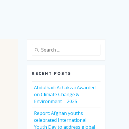
Search
for:
RECENT POSTS
Abdulhadi Achakzai Awarded
on Climate Change &
Environment – 2025
Report: Afghan youths
celebrated International
Youth Day to address global