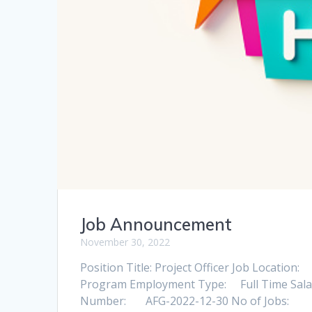
Job Announcement
November 30, 2022
Position Title: Project Officer Jo
Program Employment Type: Full Time S
Number: AFG-2022-12-30 No of Jo