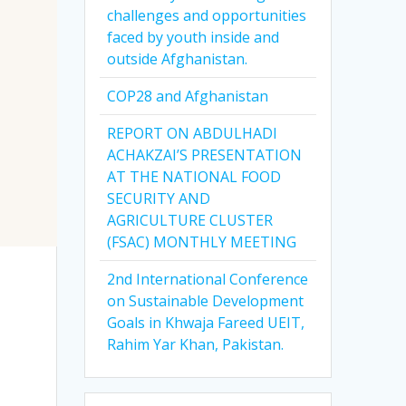
challenges and opportunities
faced by youth inside and
outside Afghanistan.
COP28 and Afghanistan
REPORT ON ABDULHADI
ACHAKZAI’S PRESENTATION
AT THE NATIONAL FOOD
SECURITY AND
AGRICULTURE CLUSTER
(FSAC) MONTHLY MEETING
2nd International Conference
on Sustainable Development
Goals in Khwaja Fareed UEIT,
Rahim Yar Khan, Pakistan.