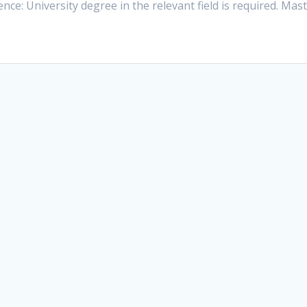
University degree in the relevant field is required. Mas