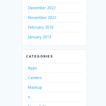
December 2022
November 2022
February 2016
January 2013
CATEGORIES
Apps
Careers
Markup
n