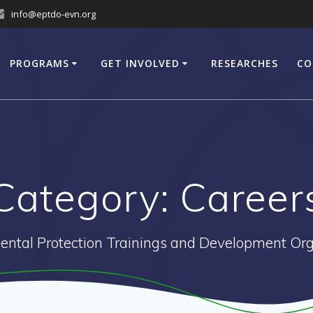
info@eptdo-evn.org
PROGRAMS
GET INVOLVED
RESEARCHES
CO
Category:
Career
ental Protection Trainings and Development Org