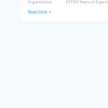
Organization: EPTDO Years of Experience: 
Read more