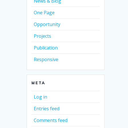
News & Blog
One Page
Opportunity
Projects
Publication
Responsive
META
Log in
Entries feed
Comments feed