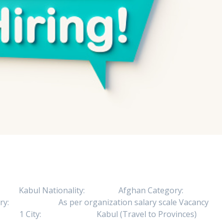
b Location: Kabul Nationality: Afghan Category:
alary: As per organization salary scale Vacancy
bs: 1 City: Kabul (Travel to Provinces)