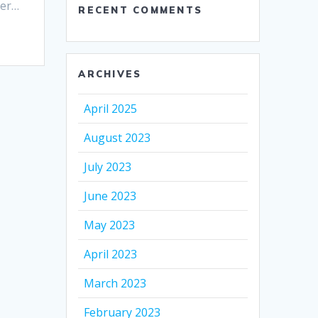
ter…
RECENT COMMENTS
ARCHIVES
April 2025
August 2023
July 2023
June 2023
May 2023
April 2023
March 2023
February 2023