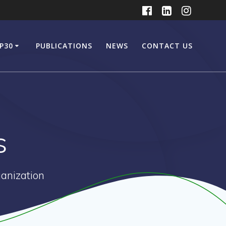
P30
PUBLICATIONS
NEWS
CONTACT US
s
anization