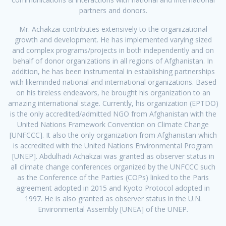
partners and donors.
Mr. Achakzai contributes extensively to the organizational
growth and development. He has implemented varying sized
and complex programs/projects in both independently and on
behalf of donor organizations in all regions of Afghanistan. In
addition, he has been instrumental in establishing partnerships
with likeminded national and international organizations. Based
on his tireless endeavors, he brought his organization to an
amazing international stage. Currently, his organization (EPTDO)
is the only accredited/admitted NGO from Afghanistan with the
United Nations Framework Convention on Climate Change
[UNFCCC]. It also the only organization from Afghanistan which
is accredited with the United Nations Environmental Program
[UNEP]. Abdulhadi Achakzai was granted as observer status in
all climate change conferences organized by the UNFCCC such
as the Conference of the Parties (COPs) linked to the Paris
agreement adopted in 2015 and Kyoto Protocol adopted in
1997. He is also granted as observer status in the U.N.
Environmental Assembly [UNEA] of the UNEP.