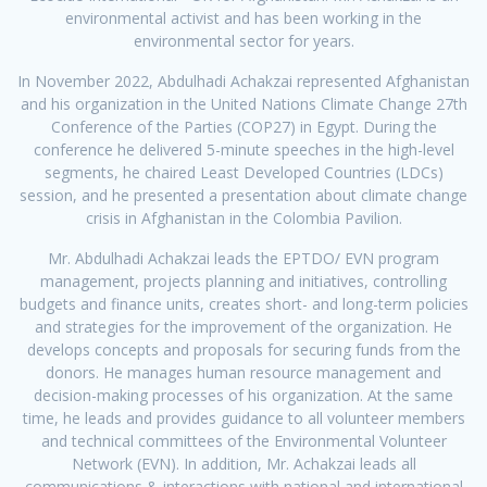
environmental activist and has been working in the
environmental sector for years.
In November 2022, Abdulhadi Achakzai represented Afghanistan
and his organization in the United Nations Climate Change 27th
Conference of the Parties (COP27) in Egypt. During the
conference he delivered 5-minute speeches in the high-level
segments, he chaired Least Developed Countries (LDCs)
session, and he presented a presentation about climate change
crisis in Afghanistan in the Colombia Pavilion.
Mr. Abdulhadi Achakzai leads the EPTDO/ EVN program
management, projects planning and initiatives, controlling
budgets and finance units, creates short- and long-term policies
and strategies for the improvement of the organization. He
develops concepts and proposals for securing funds from the
donors. He manages human resource management and
decision-making processes of his organization. At the same
time, he leads and provides guidance to all volunteer members
and technical committees of the Environmental Volunteer
Network (EVN). In addition, Mr. Achakzai leads all
communications & interactions with national and international