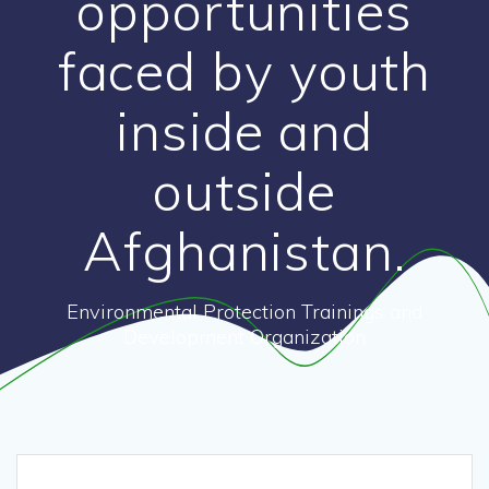
opportunities
faced by youth
inside and
outside
Afghanistan.
Environmental Protection Trainings and
Development Organization