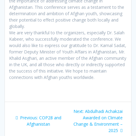
the importance of addressing climate change in
Afghanistan. This conference serves as a testament to the
determination and ambition of Afghan youth, showcasing
their potential to effect positive change both locally and
globally.
We are very thankful to the organizers, especially Dr. Salah
Kabeer, who successfully moderated the conference. We
would also like to express our gratitude to Dr. Kamal Sadat,
former Deputy Minister of Youth Affairs in Afghanistan, Mr.
Khalid Asghari, an active member of the Afghan community
in the UK, and all those who directly or indirectly supported
the success of this initiative. We hope to maintain
connections with Afghan youths worldwide.
Post
Next
Next:
Abdulhadi Achakzai
navigation
Previous
post:
Previous:
COP28 and
Awarded on Climate
post:
Afghanistan
Change & Environment –
2025