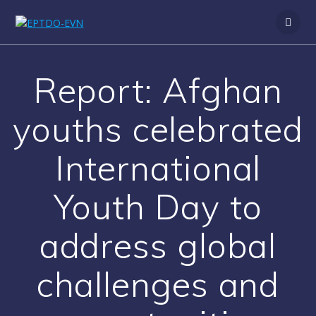
Skip
to
content
Report: Afghan
youths celebrated
International
Youth Day to
address global
challenges and