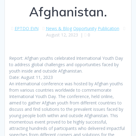
Afghanistan.
EPTDO EVN
News & Blog
Opportunity
Publication
August 12, 2023
|
0
Report: Afghan youths celebrated International Youth Day
to address global challenges and opportunities faced by
youth inside and outside Afghanistan.
Date: August 11, 2023
An international conference was hosted by Afghan youths
from various countries worldwide to commemorate
International Youth Day. The conference, held online,
aimed to gather Afghan youth from different countries to
discuss and find solutions to the prevalent issues faced by
young people both within and outside Afghanistan. This
momentous event proved to be highly successful,
attracting hundreds of participants who delivered impactful
speeches from different corners and solutions for the