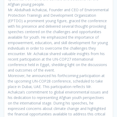
Afghan young people.
Mr. Abdulhadi Achakzai, Founder and CEO of Environmental
Protection Trainings and Development Organization
(EPTDO) a prominent young figure, graced the conference
with his presence and delivered several thought-provoking
speeches centered on the challenges and opportunities
available for youth. He emphasized the importance of
empowerment, education, and skill development for young
individuals in order to overcome the challenges they
encounter. Mr. Achakzai shared valuable insights from his
recent participation at the UN-COP27 international
conference held in Egypt, shedding light on the discussions
and outcomes of the event.
Moreover, he announced his forthcoming participation at
the upcoming UN-COP28 conference, scheduled to take
place in Dubai, UAE. This participation reflects Mr.
Achakzai’s commitment to global environmental issues and
his dedication to representing Afghan youth perspectives
on the international stage. During his speeches, he
expressed concerns about climate change and highlighted
the financial opportunities available to address this critical