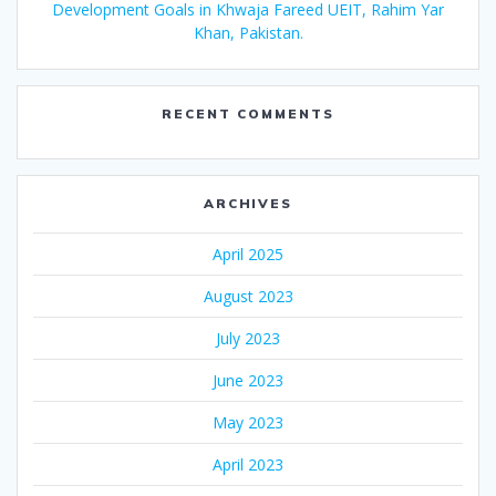
Development Goals in Khwaja Fareed UEIT, Rahim Yar
Khan, Pakistan.
RECENT COMMENTS
ARCHIVES
April 2025
August 2023
July 2023
June 2023
May 2023
April 2023