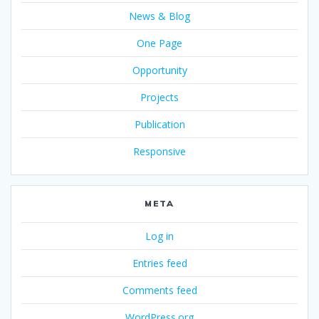
News & Blog
One Page
Opportunity
Projects
Publication
Responsive
META
Log in
Entries feed
Comments feed
WordPress.org