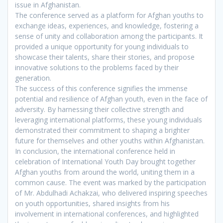
issue in Afghanistan.
The conference served as a platform for Afghan youths to
exchange ideas, experiences, and knowledge, fostering a
sense of unity and collaboration among the participants. It
provided a unique opportunity for young individuals to
showcase their talents, share their stories, and propose
innovative solutions to the problems faced by their
generation.
The success of this conference signifies the immense
potential and resilience of Afghan youth, even in the face of
adversity. By harnessing their collective strength and
leveraging international platforms, these young individuals
demonstrated their commitment to shaping a brighter
future for themselves and other youths within Afghanistan.
In conclusion, the international conference held in
celebration of International Youth Day brought together
Afghan youths from around the world, uniting them in a
common cause. The event was marked by the participation
of Mr. Abdulhadi Achakzai, who delivered inspiring speeches
on youth opportunities, shared insights from his
involvement in international conferences, and highlighted