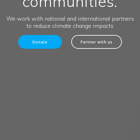
communities.
We work with national and international partners
to reduce climate change impacts
Donate
Partner with us