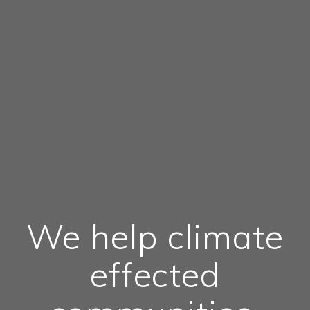
We help climate
effected