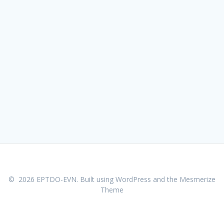
© 2026 EPTDO-EVN. Built using WordPress and the
Mesmerize
Theme