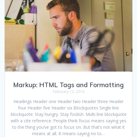
Markup: HTML Tags and Formatting
February 12, 2016
Headings Header one Header two Header three Header
four Header five Header six Blockquotes Single line
blockquote: Stay hungry. Stay foolish. Multi line blockquote
with a cite reference: People think focus means saying yes
to the thing you’ve got to focus on. But that’s not what it
means at all. It means saying no to…