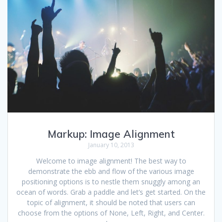
Markup: Image Alignment
January 10, 2013
Welcome to image alignment! The best way to
demonstrate the ebb and flow of the various image
positioning options is to nestle them snuggly among an
ocean of words. Grab a paddle and let’s get started. On the
topic of alignment, it should be noted that users can
choose from the options of None, Left, Right, and Center.