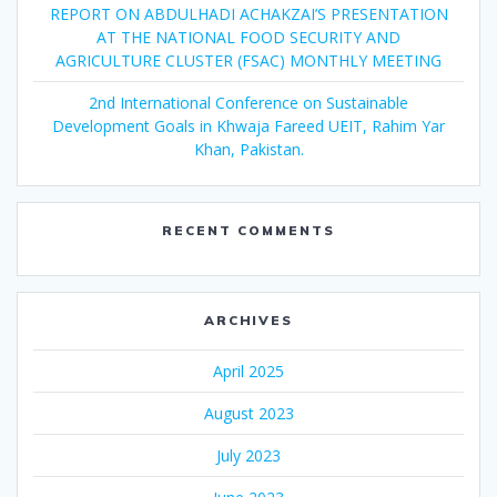
REPORT ON ABDULHADI ACHAKZAI’S PRESENTATION
AT THE NATIONAL FOOD SECURITY AND
AGRICULTURE CLUSTER (FSAC) MONTHLY MEETING
2nd International Conference on Sustainable
Development Goals in Khwaja Fareed UEIT, Rahim Yar
Khan, Pakistan.
RECENT COMMENTS
ARCHIVES
April 2025
August 2023
July 2023