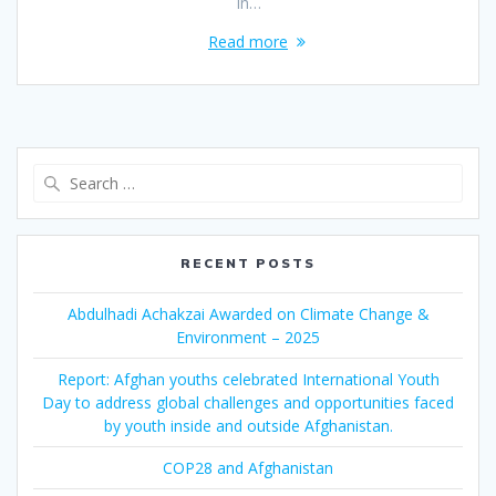
In…
Read more
Search
for:
RECENT POSTS
Abdulhadi Achakzai Awarded on Climate Change &
Environment – 2025
Report: Afghan youths celebrated International Youth
Day to address global challenges and opportunities faced
by youth inside and outside Afghanistan.
COP28 and Afghanistan