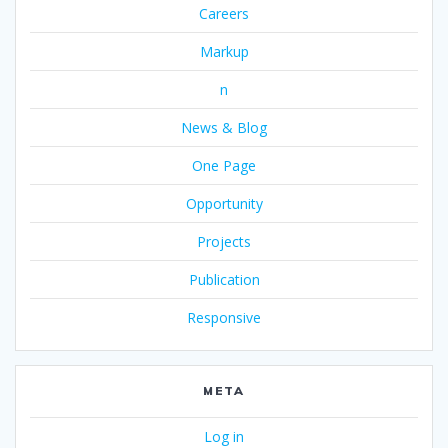
Careers
Markup
n
News & Blog
One Page
Opportunity
Projects
Publication
Responsive
META
Log in