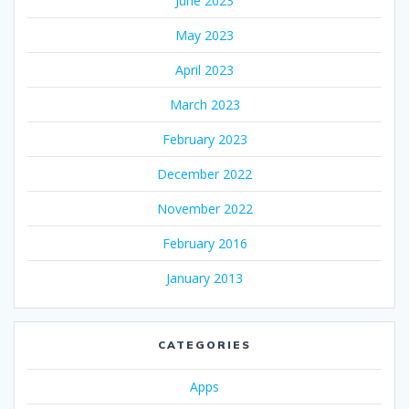
June 2023
May 2023
April 2023
March 2023
February 2023
December 2022
November 2022
February 2016
January 2013
CATEGORIES
Apps