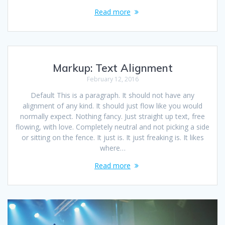
Read more
Markup: Text Alignment
February 12, 2016
Default This is a paragraph. It should not have any
alignment of any kind. It should just flow like you would
normally expect. Nothing fancy. Just straight up text, free
flowing, with love. Completely neutral and not picking a side
or sitting on the fence. It just is. It just freaking is. It likes
where…
Read more