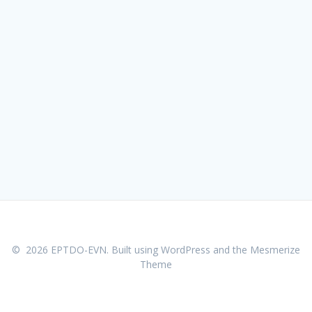
© 2026 EPTDO-EVN. Built using WordPress and the
Mesmerize
Theme