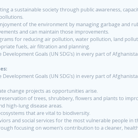
ng a sustainable society through public awareness, capac
pollutions.
enjoyment of the environment by managing garbage and rubb
vements and can maintain those improvements.
s for reducing air pollution, water pollution, land pollutio
iate fuels, air filtration and planning.
e Development Goals (UN SDG’s) in every part of Afghanis
es:
e Development Goals (UN SDG’s) in every part of Afghanis
te change projects as opportunities arise.
reservation of trees, shrubbery, flowers and plants to impr
and high-lung disease areas.
cosystems that are vital to biodiversity.
iors and social services for the most vulnerable people in t
through focusing on women’s contribution to a cleaner, hea