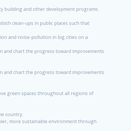
ity building and other development programs
ish clean-ups in public places such that
n and noise-pollution in big cities on a
tan and chart the progress toward improvements
tan and chart the progress toward improvements
ove green spaces throughout all regions of
he country.
lthier, more sustainable environment through