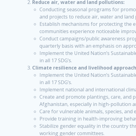
Reduce air, water and land pollutions:
Conducting seasonal programs for promoti
and projects to reduce air, water and land 
Establish mechanisms for protecting the 
communities experience noticeable impro
Conduct campaigns/public awareness program
quarterly basis with an emphasis on appropr
Implement the United Nation’s Sustainabl
in all 17 SDG’s.
Climate resilience and livelihood approach
Implement the United Nation’s Sustainabl
in all 17 SDG’s.
Implement national and international clima
Create and promote plantings, care, and p
Afghanistan, especially in high-pollution 
Care for vulnerable animals, species, and e
Provide training in health-improving behav
Stabilize gender equality in the country 
working gender committees.