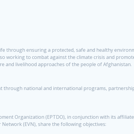
life through ensuring a protected, safe and healthy environ
o working to combat against the climate crisis and promote
lture and livelihood approaches of the people of Afghanistan.
 through national and international programs, partnerships
ent Organization (EPTDO), in conjunction with its affiliate
 Network (EVN), share the following objectives: