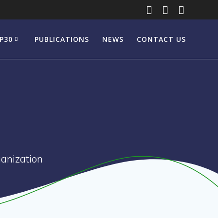
P30
PUBLICATIONS
NEWS
CONTACT US
anization