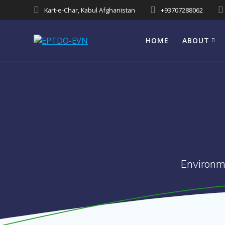
Skip
Kart-e-Char, Kabul Afghanistan
+93707288062
to
content
HOME
ABOUT
Environm