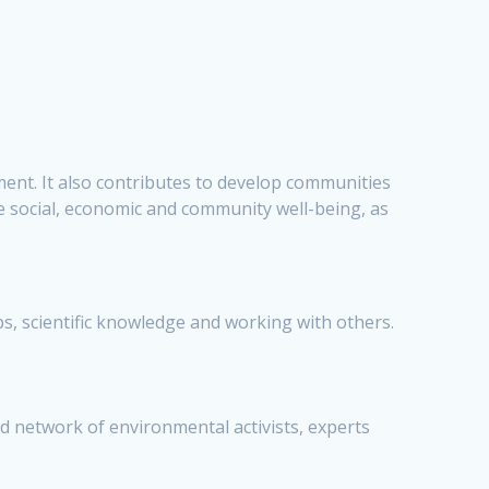
ment. It also contributes to develop communities
 social, economic and community well-being, as
, scientific knowledge and working with others.
d network of environmental activists, experts