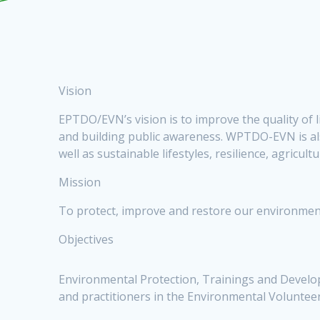
Vision
EPTDO/EVN’s vision is to improve the quality of 
and building public awareness. WPTDO-EVN is als
well as sustainable lifestyles, resilience, agricu
Mission
To protect, improve and restore our environment
Objectives
Environmental Protection, Trainings and Developm
and practitioners in the Environmental Volunteer