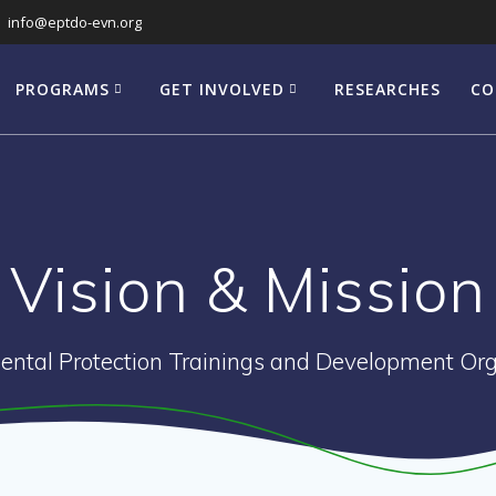
info@eptdo-evn.org
PROGRAMS
GET INVOLVED
RESEARCHES
CO
Vision & Mission
ental Protection Trainings and Development Org